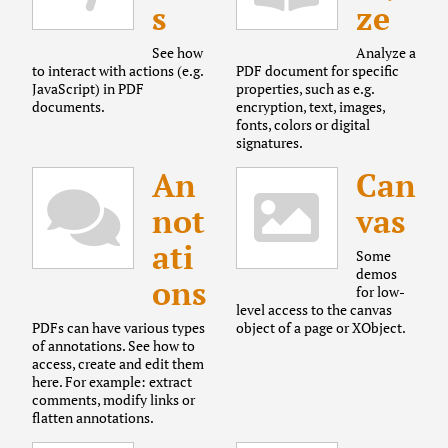
s
ze
See how
Analyze a
to interact with actions (e.g.
PDF document for specific
JavaScript) in PDF
properties, such as e.g.
documents.
encryption, text, images,
fonts, colors or digital
signatures.
An
Can
not
vas
ati
Some
demos
ons
for low-
level access to the canvas
PDFs can have various types
object of a page or XObject.
of annotations. See how to
access, create and edit them
here. For example: extract
comments, modify links or
flatten annotations.