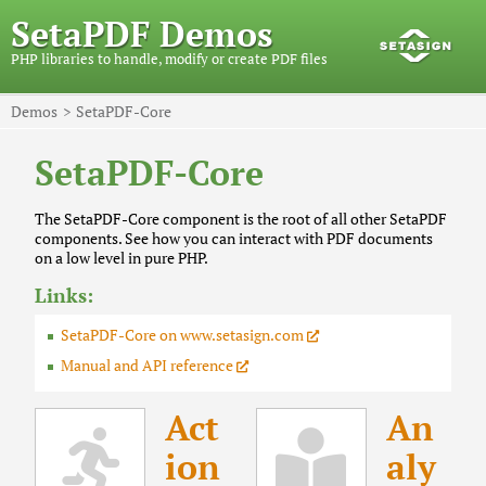
SetaPDF Demos
PHP libraries to handle, modify or create PDF files
Demos
SetaPDF-Core
SetaPDF-Core
The SetaPDF-Core component is the root of all other SetaPDF
components. See how you can interact with PDF documents
on a low level in pure PHP.
Links:
SetaPDF-Core on www.setasign.com
Manual and API reference
Act
An
ion
aly