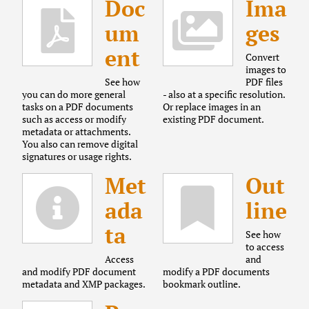
Doc
Ima
um
ges
ent
Convert
images to
See how
PDF files
you can do more general
- also at a specific resolution.
tasks on a PDF documents
Or replace images in an
such as access or modify
existing PDF document.
metadata or attachments.
You also can remove digital
signatures or usage rights.
Met
Out
ada
line
ta
See how
to access
Access
and
and modify PDF document
modify a PDF documents
metadata and XMP packages.
bookmark outline.