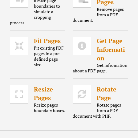
Resize page
Pages
boundaries to
Remove pages
simulate a
from a PDF
cropping
document.
process.
Fit Pages
Get Page
Fit existing PDF
Informati
pages in a pre-
on
defined page
size.
Get infromation
about a PDF page.
Resize
Rotate
Pages
Page
Resize pages
Rotate pages
boundary boxes.
from a PDF
document with PHP.