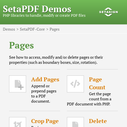
SetaPDF Demos
PHP libraries to handle, modify or create PDF files
Demos
SetaPDF-Core
Pages
Pages
See how to access, modify and/or delete pages or their
properties (such as boundary boxes, size, rotation).
Add Pages
Page
Append or
Count
prepend pages
Get the page
to a PDF
count from a
document.
PDF document with PHP.
Crop Page
Delete