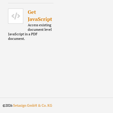
Get
JavaScript
Access existing
document level
JavaScript in a PDF
document.
©2026
Setasign GmbH & Co. KG