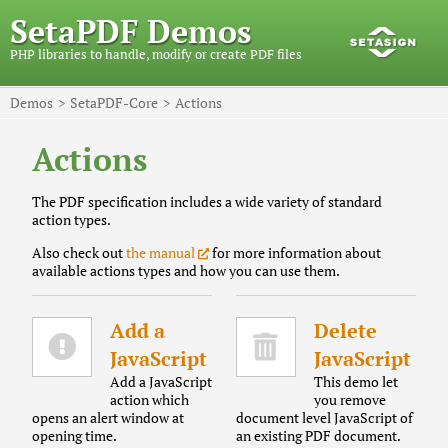
SetaPDF Demos
PHP libraries to handle, modify or create PDF files
Demos
SetaPDF-Core
Actions
Actions
The PDF specification includes a wide variety of standard
action types.
Also check out
the manual
for more information about
available actions types and how you can use them.
Add a
Delete
JavaScript
JavaScript
Add a JavaScript
This demo let
action which
you remove
opens an alert window at
document level JavaScript of
opening time.
an existing PDF document.