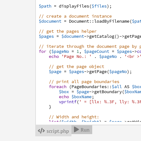
$path
=
displayFiles
(
$files
)
;
// create a document instance
$document
=
Document
:
:
loadByFilename
(
$pa
// get the pages helper
$pages
=
$document
->
getCatalog
(
)
->
getPag
// iterate through the document page by 
for
(
$pageNo
=
1
,
$pageCount
=
$pages
->
c
echo
'Page No.: '
.
$pageNo
.
'<br >
// get the page object
$page
=
$pages
->
getPage
(
$pageNo
)
;
// print all page boundaries
foreach
(
PageBoundaries
:
:
$all
AS
$bo
$box
=
$page
->
getBoundary
(
$boxNa
echo
$boxName
;
vprintf
(
' = [llx: %.3F, lly: %.3
}
// Width and height:
list
(
$width
,
$height
)
=
$page
->
getWi
echo
'Width: '
.
$width
.
' pt<br />
Run

script.php

echo
'Height: '
.
$height
.
' pt<br 