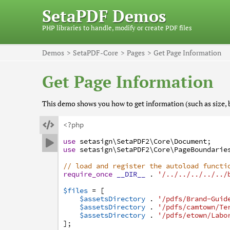
SetaPDF Demos
PHP libraries to handle, modify or create PDF files
Demos
SetaPDF-Core
Pages
Get Page Information
Get Page Information
This demo shows you how to get information (such as size, 

<?php
use
setasign
\SetaPDF2
\Core
\Document
;

use
setasign
\SetaPDF2
\Core
\PageBoundarie
// load and register the autoload functi
require_once
__DIR__
.
'/../../../../../
$files
=
[
$assetsDirectory
.
'/pdfs/Brand-Guid
$assetsDirectory
.
'/pdfs/camtown/Te
$assetsDirectory
.
'/pdfs/etown/Labo
]
;