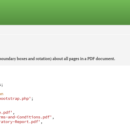
boundary boxes and rotation) about all pages in a PDF document.
s
;
on
bootstrap.php'
;
e.pdf'
,
rms-and-Conditions.pdf'
,
ratory-Report.pdf'
,