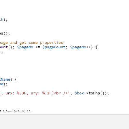
th
)
;
es
(
)
;
page and get some properties
ount
(
)
;
$pageNo
<=
$pageCount
;
$pageNo
++
)
{
'
;
xName
)
{
me
)
;
F, urx: %.3F, ury: %.3F]<br />'
,
$box
->
toPhp
(
)
)
;
dthAndHeight
(
)
;
'
;
/>'
;