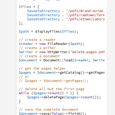
$files
=
[
$assetsDirectory
.
'/pdfs/Brand-Guide.pdf'
$assetsDirectory
.
'/pdfs/camtown/Terms-an
$assetsDirectory
.
'/pdfs/etown/Laboratory
]
;
$path
=
displayFiles
(
$files
)
;
// create a reader
$reader
=
new
FileReader
(
$path
)
;
// create a writer
$writer
=
new
HttpWriter
(
'delete-pages.pdf'
,
t
// create a document
$document
=
Document
:
:
load
(
$reader
,
$writer
)
;
// get the pages helper
$pages
=
$document
->
getCatalog
(
)
->
getPages
(
)
;
// or
// $pages = $document->getPages();
// delete all but the first page
while
(
$pages
->
count
(
)
>
1
)
{
$pages
->
deletePage
(
$pages
->
count
(
)
)
;
}
// save the complete document
$document
->
save
(
false
)
->
finish
(
)
;