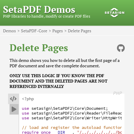
SetaPDF Demos
PHP libraries to handle, modify or create PDF files
Demos
SetaPDF-Core
Pages
Delete Pages
Delete Pages
This demo shows you how to delete all but the first page of a
PDF document and save the complete document.
ONLY USE THIS LOGIC IF YOU KNOW THE PDF
DOCUMENT AND THE DELETED PAGES ARE NOT
REFERENCED INTERNALLY
PHP

<?php
use
setasign
\SetaPDF2
\Core
\Document
;

use
setasign
\SetaPDF2
\Core
\Reader
\FileReader
;
use
setasign
\SetaPDF2
\Core
\Writer
\HttpWriter
;
// load and register the autoload function
require_once
__DIR__
.
'/../../../../../bootst