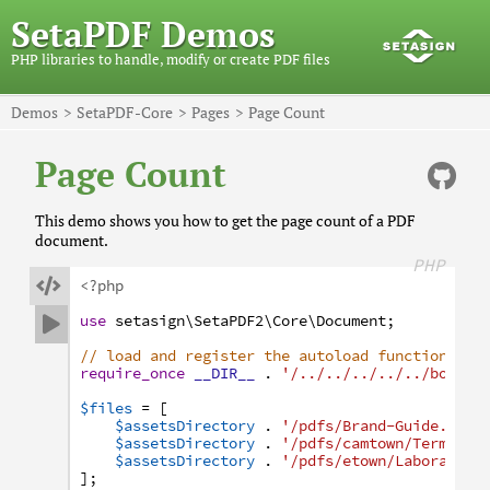
SetaPDF Demos
PHP libraries to handle, modify or create PDF files
Demos
SetaPDF-Core
Pages
Page Count
Page Count
This demo shows you how to get the page count of a PDF
document.
PHP

<?php
use
setasign
\SetaPDF2
\Core
\Document
;

// load and register the autoload function
require_once
__DIR__
.
'/../../../../../bootst
$files
=
[
$assetsDirectory
.
'/pdfs/Brand-Guide.pdf'
$assetsDirectory
.
'/pdfs/camtown/Terms-an
$assetsDirectory
.
'/pdfs/etown/Laboratory
]
;