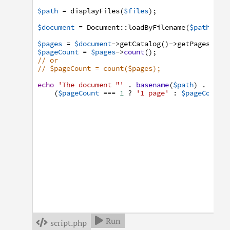
$path
=
displayFiles
(
$files
)
;
$document
=
Document
:
:
loadByFilename
(
$path
)
;
$pages
=
$document
->
getCatalog
(
)
->
getPages
(
)
;
$pageCount
=
$pages
->
count
(
)
;
// or
// $pageCount = count($pages);
echo
'The document "'
.
basename
(
$path
)
.
'" h
(
$pageCount
===
1
?
'1 page'
:
$pageCount
Run

script.php
