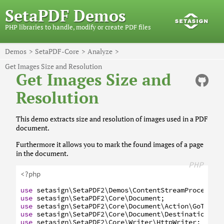
SetaPDF Demos
PHP libraries to handle, modify or create PDF files
Demos
SetaPDF-Core
Analyze
Get Images Size and Resolution
Get Images Size and
Resolution
This demo extracts size and resolution of images used in a PDF
document.
Furthermore it allows you to mark the found images of a page
in the document.
PHP
<?php
use
setasign
\SetaPDF2
\Demos
\ContentStreamProcessor
use
setasign
\SetaPDF2
\Core
\Document
;
use
setasign
\SetaPDF2
\Core
\Document
\Action
\GoToAct
use
setasign
\SetaPDF2
\Core
\Document
\Destination
;
use
setasign
\SetaPDF2
\Core
\Writer
\HttpWriter
;