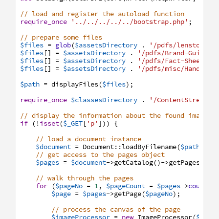
// load and register the autoload function
require_once
'../../../../../bootstrap.php'
;
// prepare some files
$files
=
glob
(
$assetsDirectory
.
'/pdfs/lenstown/p
$files
[
]
=
$assetsDirectory
.
'/pdfs/Brand-Guide.p
$files
[
]
=
$assetsDirectory
.
'/pdfs/Fact-Sheet-fo
$files
[
]
=
$assetsDirectory
.
'/pdfs/misc/Handwrit
$path
=
displayFiles
(
$files
)
;
require_once
$classesDirectory
.
'/ContentStreamPr
// display the information about the found images
if
(
!
isset
(
$_GET
[
'p'
]
)
)
{
// load a document instance
$document
=
Document
:
:
loadByFilename
(
$path
)
;
// get access to the pages object
$pages
=
$document
->
getCatalog
(
)
->
getPages
(
)
;
// walk through the pages
for
(
$pageNo
=
1
,
$pageCount
=
$pages
->
count
(
)
$page
=
$pages
->
getPage
(
$pageNo
)
;
// process the canvas of the page
$imageProcessor
=
new
ImageProcessor
(
$page