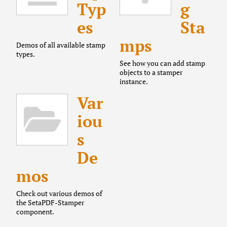
Typ
g
es
Sta
mps
Demos of all available stamp
types.
See how you can add stamp
objects to a stamper
instance.
Var
iou
s
De
mos
Check out various demos of
the SetaPDF-Stamper
component.