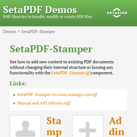
SetaPDF Demos
PHP libraries to handle, modify or create PDF files
Demos
SetaPDF-Stamper
SetaPDF-Stamper
See how to add new content to existing PDF documents
without changing their internal structure or loosing any
functionality with the
SetaPDF-Stamper
component.
Links:
SetaPDF-Stamper on www.setasign.com
Manual and API reference
Sta
Ad
mp
din