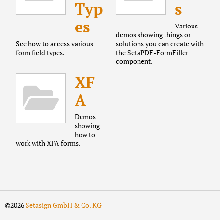
Typ
s
es
Various
demos showing things or
See how to access various
solutions you can create with
form field types.
the SetaPDF-FormFiller
component.
XF
A
Demos
showing
how to
work with XFA forms.
©2026
Setasign GmbH & Co. KG