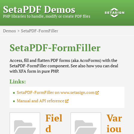
SetaPDF Demos
PHP libraries to handle, modify or create PDF files
Demos
SetaPDF-FormFiller
SetaPDF-FormFiller
Access, fill and flatten PDF forms (aka AcroForms) with the
SetaPDF-FormFiller component. See also how you can deal
with XFA form in pure PHP.
Links:
SetaPDF-FormFiller on www.setasign.com
Manual and API reference
Fiel
Var
d
iou