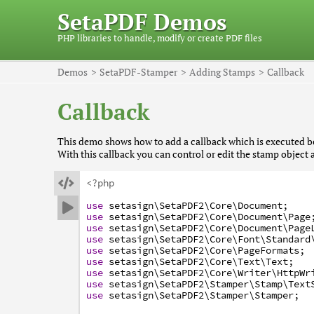
SetaPDF Demos
PHP libraries to handle, modify or create PDF files
Demos
SetaPDF-Stamper
Adding Stamps
Callback
Callback
This demo shows how to add a callback which is executed be
With this callback you can control or edit the stamp object 

<?php
use
setasign
\SetaPDF2
\Core
\Document
;

use
setasign
\SetaPDF2
\Core
\Document
\Page
use
setasign
\SetaPDF2
\Core
\Document
\Page
use
setasign
\SetaPDF2
\Core
\Font
\Standard
use
setasign
\SetaPDF2
\Core
\PageFormats
;
use
setasign
\SetaPDF2
\Core
\Text
\Text
;
use
setasign
\SetaPDF2
\Core
\Writer
\HttpWr
use
setasign
\SetaPDF2
\Stamper
\Stamp
\Text
use
setasign
\SetaPDF2
\Stamper
\Stamper
;