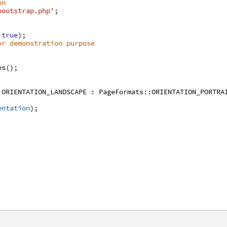
on
bootstrap.php'
;
true
)
;
or demonstration purpose
es
(
)
;
:
ORIENTATION_LANDSCAPE
:
PageFormats
:
:
ORIENTATION_PORTRA
entation
)
;