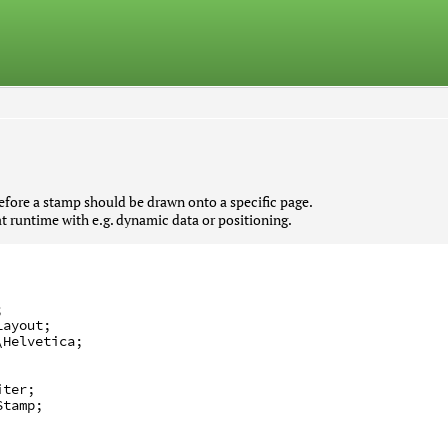
fore a stamp should be drawn onto a specific page.
at runtime with e.g. dynamic data or positioning.
;
Layout
;
\Helvetica
;
iter
;
Stamp
;