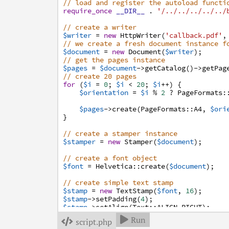
// load and register the autoload functi
require_once
__DIR__
.
'/../../../../../
// create a writer
$writer
=
new
HttpWriter
(
'callback.pdf'
,
// we create a fresh document instance f
$document
=
new
Document
(
$writer
)
;
// get the pages instance
$pages
=
$document
->
getCatalog
(
)
->
getPag
// create 20 pages
for
(
$i
=
0
;
$i
<
20
;
$i
++
)
{
$orientation
=
$i
%
2
?
PageFormats
:
$pages
->
create
(
PageFormats
:
:
A4
,
$ori
}
// create a stamper instance
$stamper
=
new
Stamper
(
$document
)
;
// create a font object
$font
=
Helvetica
:
:
create
(
$document
)
;
// create simple text stamp
$stamp
=
new
TextStamp
(
$font
,
16
)
;
$stamp
->
setPadding
(
4
)
;
$stamp
->
setAlign
(
Text
:
:
ALIGN_RIGHT
)
;
Run

script.php

/**