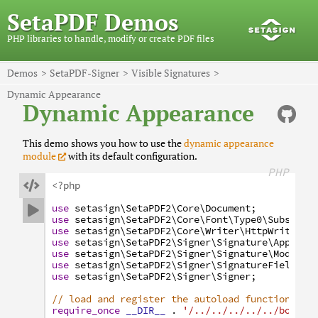
SetaPDF Demos
PHP libraries to handle, modify or create PDF files
Demos
SetaPDF-Signer
Visible Signatures
Dynamic Appearance
Dynamic Appearance
This demo shows you how to use the
dynamic appearance
module
with its default configuration.
PHP

<?php
use
setasign
\SetaPDF2
\Core
\Document
;

use
setasign
\SetaPDF2
\Core
\Font
\Type0
\Subset
;
use
setasign
\SetaPDF2
\Core
\Writer
\HttpWriter
;
use
setasign
\SetaPDF2
\Signer
\Signature
\Appeara
use
setasign
\SetaPDF2
\Signer
\Signature
\Module
\
use
setasign
\SetaPDF2
\Signer
\SignatureField
;
use
setasign
\SetaPDF2
\Signer
\Signer
;
// load and register the autoload function
require_once
__DIR__
.
'/../../../../../bootst