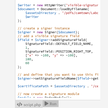
$writer
=
new
HttpWriter
(
'visible-signature.pd
$document
=
Document
:
:
loadByFilename
(
$assetsDirectory
.
'/pdfs/camtown/Laborato
$writer
)
;
// create a signer instance
$signer
=
new
Signer
(
$document
)
;
// add a visible signature field
$field
=
$signer
->
addSignatureField
(
SignatureField
:
:
DEFAULT_FIELD_NAME
,
1
,
SignatureField
:
:
POSITION_RIGHT_TOP
,
[
'x'
=>
-
160
,
'y'
=>
-
100
]
,
180
,
60
)
;
// and define that you want to use this field
$signer
->
setSignatureFieldName
(
$field
->
getQual
$certificatePath
=
$assetsDirectory
.
'/certif
// now create a signature module
$module
=
new
PadesModule
(
)
;
// pass the path to the certificate
Run

script.php

$module
->
setCertificate
(
'file://'
.
$certifica