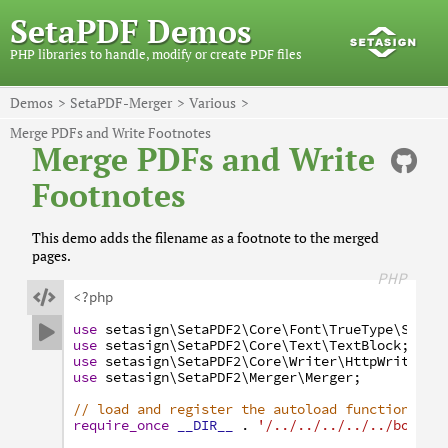
SetaPDF Demos
PHP libraries to handle, modify or create PDF files
Demos
SetaPDF-Merger
Various
Merge PDFs and Write Footnotes
Merge PDFs and Write
Footnotes
This demo adds the filename as a footnote to the merged
pages.
PHP

<?php
use
setasign
\SetaPDF2
\Core
\Font
\TrueType
\Subse

use
setasign
\SetaPDF2
\Core
\Text
\TextBlock
;
use
setasign
\SetaPDF2
\Core
\Writer
\HttpWriter
;
use
setasign
\SetaPDF2
\Merger
\Merger
;
// load and register the autoload function
require_once
__DIR__
.
'/../../../../../bootst