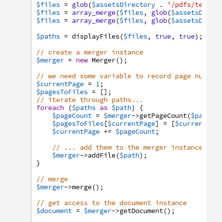
$files
=
glob
(
$assetsDirectory
.
'/pdfs/tektow
$files
=
array_merge
(
$files
,
glob
(
$assetsDirec
$files
=
array_merge
(
$files
,
glob
(
$assetsDirec
$paths
=
displayFiles
(
$files
,
true
,
true
)
;
// create a merger instance
$merger
=
new
Merger
(
)
;
// we need some variable to record page number
$currentPage
=
1
;
$pagesToFiles
=
[
]
;
// iterate through paths...
foreach
(
$paths
as
$path
)
{
$pageCount
=
$merger
->
getPageCount
(
$path
)
;
$pagesToFiles
[
$currentPage
]
=
[
$currentPag
$currentPage
+=
$pageCount
;
// ... add them to the merger instance
$merger
->
addFile
(
$path
)
;
}
// merge
$merger
->
merge
(
)
;
// get access to the document instance
$document
=
$merger
->
getDocument
(
)
;