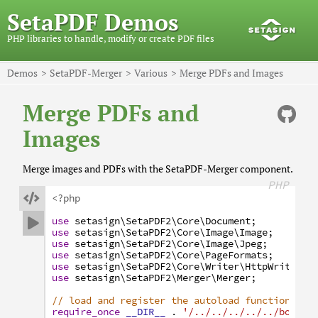
SetaPDF Demos
PHP libraries to handle, modify or create PDF files
Demos
SetaPDF-Merger
Various
Merge PDFs and Images
Merge PDFs and
Images
Merge images and PDFs with the SetaPDF-Merger component.
PHP

<?php
use
setasign
\SetaPDF2
\Core
\Document
;

use
setasign
\SetaPDF2
\Core
\Image
\Image
;
use
setasign
\SetaPDF2
\Core
\Image
\Jpeg
;
use
setasign
\SetaPDF2
\Core
\PageFormats
;
use
setasign
\SetaPDF2
\Core
\Writer
\HttpWriter
;
use
setasign
\SetaPDF2
\Merger
\Merger
;
// load and register the autoload function
require_once
__DIR__
.
'/../../../../../bootst