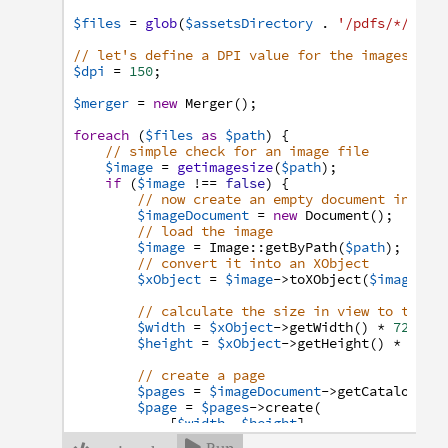
$files
=
glob
(
$assetsDirectory
.
'/pdfs/*/Logo
// let's define a DPI value for the images
$dpi
=
150
;
$merger
=
new
Merger
(
)
;
foreach
(
$files
as
$path
)
{
// simple check for an image file
$image
=
getimagesize
(
$path
)
;
if
(
$image
!==
false
)
{
// now create an empty document instan
$imageDocument
=
new
Document
(
)
;
// load the image
$image
=
Image
:
:
getByPath
(
$path
)
;
// convert it into an XObject
$xObject
=
$image
->
toXObject
(
$imageDoc
// calculate the size in view to the g
$width
=
$xObject
->
getWidth
(
)
*
72
/
$
$height
=
$xObject
->
getHeight
(
)
*
72
/
// create a page
$pages
=
$imageDocument
->
getCatalog
(
)
-
$page
=
$pages
->
create
(
[
$width
,
$height
]
,
PageFormats
:
:
ORIENTATION_AUTO
