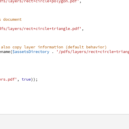
dfs/layers/rect+circle+polygon.pdf'
,
s document
dfs/layers/rect+circle+triangle.pdf'
,
 also copy layer information (default behavior)
ename
(
$assetsDirectory
.
'/pdfs/layers/rect+circle+trian
ers.pdf'
,
true
)
)
;