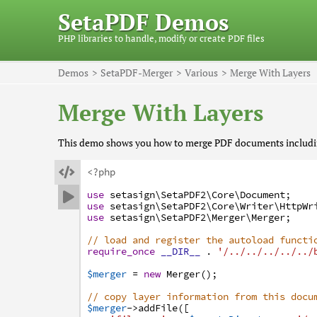
SetaPDF Demos
PHP libraries to handle, modify or create PDF files
Demos
SetaPDF-Merger
Various
Merge With Layers
Merge With Layers
This demo shows you how to merge PDF documents including

<?php
use
setasign
\SetaPDF2
\Core
\Document
;

use
setasign
\SetaPDF2
\Core
\Writer
\HttpWr
use
setasign
\SetaPDF2
\Merger
\Merger
;
// load and register the autoload functi
require_once
__DIR__
.
'/../../../../../
$merger
=
new
Merger
(
)
;
// copy layer information from this docu
$merger
->
addFile
(
[