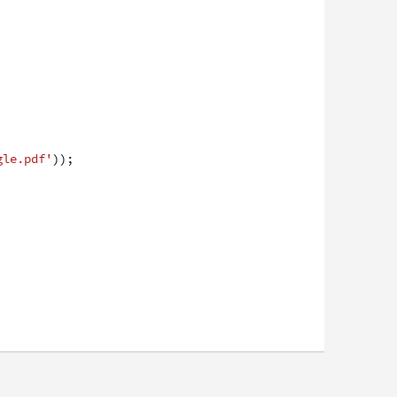
gle.pdf'
)
)
;