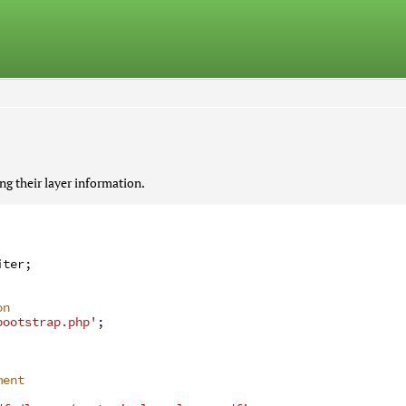
 their layer information.
iter
;
on
bootstrap.php'
;
ment