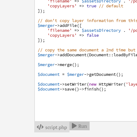
'filename'
=>
$assetsDirectory
.
'/p
'copyLayers'
=>
true
// default
]
)
;
// don't copy layer information from thi
$merger
->
addFile
(
[
'filename'
=>
$assetsDirectory
.
'/p
'copyLayers'
=>
false
]
)
;
// copy the same document a 2nd time but
$merger
->
addDocument
(
Document
:
:
loadByFil
$merger
->
merge
(
)
;
$document
=
$merger
->
getDocument
(
)
;
$document
->
setWriter
(
new
HttpWriter
(
'lay
$document
->
save
(
)
->
finish
(
)
;
Run

script.php
