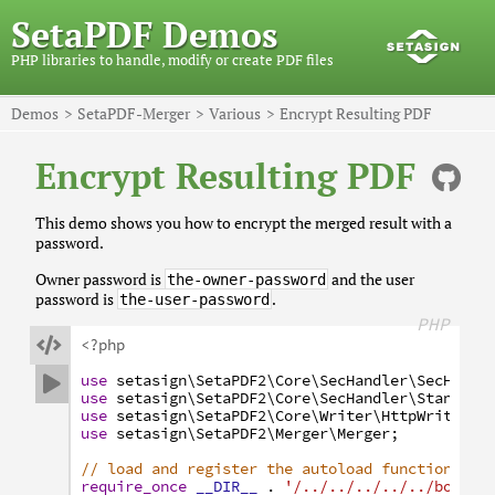
SetaPDF Demos
PHP libraries to handle, modify or create PDF files
Demos
SetaPDF-Merger
Various
Encrypt Resulting PDF
Encrypt Resulting PDF
This demo shows you how to encrypt the merged result with a
password.
Owner password is
and the user
the-owner-password
password is
.
the-user-password
PHP

<?php
use
setasign
\SetaPDF2
\Core
\SecHandler
\SecHandl

use
setasign
\SetaPDF2
\Core
\SecHandler
\Standard
use
setasign
\SetaPDF2
\Core
\Writer
\HttpWriter
;
use
setasign
\SetaPDF2
\Merger
\Merger
;
// load and register the autoload function
require_once
__DIR__
.
'/../../../../../bootst