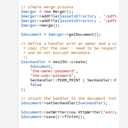
// simple merge process
$merger
=
new
Merger
(
)
;
$merger
->
addFile
(
$assetsDirectory
.
'/pdfs/tek
$merger
->
addFile
(
$assetsDirectory
.
'/pdfs/tek
$merger
->
merge
(
)
;
$document
=
$merger
->
getDocument
(
)
;
/* define a handler with an owner and a user p
* copy (for the user - need to be respected b
* and do not encrypt metadata.
*/
$secHandler
=
Aes256
:
:
create
(
$document
,
'the-owner-password'
,
'the-user-password'
,
SecHandler
:
:
PERM_PRINT
|
SecHandler
:
:
PERM_
false
)
;
// attach the handler to the document instance
$document
->
setSecHandler
(
$secHandler
)
;
$document
->
setWriter
(
new
HttpWriter
(
'encrypted
$document
->
save
(
)
->
finish
(
)
;