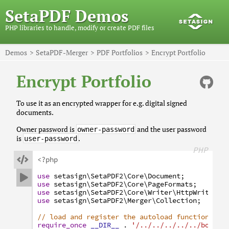
SetaPDF Demos
PHP libraries to handle, modify or create PDF files
Demos
SetaPDF-Merger
PDF Portfolios
Encrypt Portfolio
Encrypt Portfolio
To use it as an encrypted wrapper for e.g. digital signed
documents.
Owner password is
and the user password
owner-password
is
.
user-password
PHP

<?php
use
setasign
\SetaPDF2
\Core
\Document
;

use
setasign
\SetaPDF2
\Core
\PageFormats
;
use
setasign
\SetaPDF2
\Core
\Writer
\HttpWriter
;
use
setasign
\SetaPDF2
\Merger
\Collection
;
// load and register the autoload function
require_once
__DIR__
.
'/../../../../../bootst