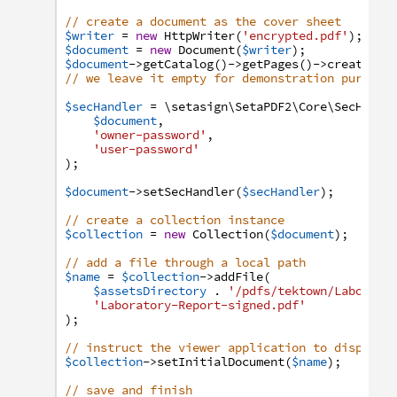
// create a document as the cover sheet
$writer
=
new
HttpWriter
(
'encrypted.pdf'
)
;
$document
=
new
Document
(
$writer
)
;
$document
->
getCatalog
(
)
->
getPages
(
)
->
create
(
Pa
// we leave it empty for demonstration purpose
$secHandler
=
\setasign
\SetaPDF2
\Core
\SecHandl
$document
,
'owner-password'
,
'user-password'
)
;
$document
->
setSecHandler
(
$secHandler
)
;
// create a collection instance
$collection
=
new
Collection
(
$document
)
;
// add a file through a local path
$name
=
$collection
->
addFile
(
$assetsDirectory
.
'/pdfs/tektown/Laborato
'Laboratory-Report-signed.pdf'
)
;
// instruct the viewer application to display 
$collection
->
setInitialDocument
(
$name
)
;
// save and finish