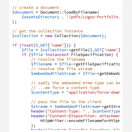
// create a document
$document
=
Document
:
:
loadByFilename
(
$assetsDirectory
.
'/pdfs/Logos-Portfolio.pdf'
)
;
// get the collection instance
$collection
=
new
Collection
(
$document
)
;
if
(
isset
(
$_GET
[
'name'
]
)
)
{
$file
=
$collection
->
getFile
(
$_GET
[
'name'
]
)
;
if
(
$file
instanceof
FileSpecification
)
{
// resolve the filename
$filename
=
$file
->
getFileSpecification
(
)
;
// resolve the file stream
$embeddedFileStream
=
$file
->
getEmbeddedFi
// sadly the embedded mime-type can be fau
// ...we force a content type
$contentType
=
'application/force-download
// pass the file to the client
$stream
=
$embeddedFileStream
->
getStream
(
)
header
(
'Content-Type: '
.
$contentType
)
;
header
(
'Content-Disposition: attachment; '
HttpWriter
:
:
encodeFilenameForHttpHeade
)
;
header
(
'Content-Transfer-Encoding: binary'