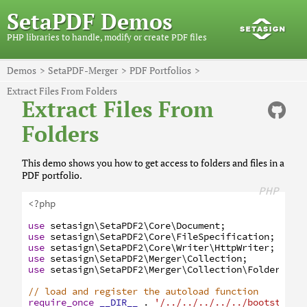
SetaPDF Demos
PHP libraries to handle, modify or create PDF files
Demos
SetaPDF-Merger
PDF Portfolios
Extract Files From Folders
Extract Files From
Folders
This demo shows you how to get access to folders and files in a
PDF portfolio.
PHP
<?php
use
setasign
\SetaPDF2
\Core
\Document
;
use
setasign
\SetaPDF2
\Core
\FileSpecification
;
use
setasign
\SetaPDF2
\Core
\Writer
\HttpWriter
;
use
setasign
\SetaPDF2
\Merger
\Collection
;
use
setasign
\SetaPDF2
\Merger
\Collection
\Folder
;
// load and register the autoload function
require_once
__DIR__
.
'/../../../../../bootstrap.