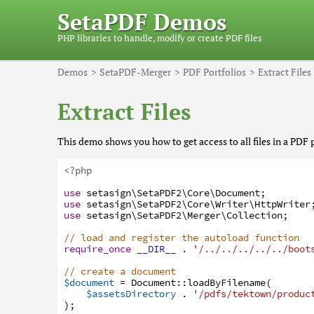
SetaPDF Demos
PHP libraries to handle, modify or create PDF files
Demos
SetaPDF-Merger
PDF Portfolios
Extract Files
Extract Files
This demo shows you how to get access to all files in a PDF p
<?php
use
setasign
\SetaPDF2
\Core
\Document
;
use
setasign
\SetaPDF2
\Core
\Writer
\HttpWriter
use
setasign
\SetaPDF2
\Merger
\Collection
;
// load and register the autoload function
require_once
__DIR__
.
'/../../../../../boot
// create a document
$document
=
Document
:
:
loadByFilename
(
$assetsDirectory
.
'/pdfs/tektown/produc
)
;