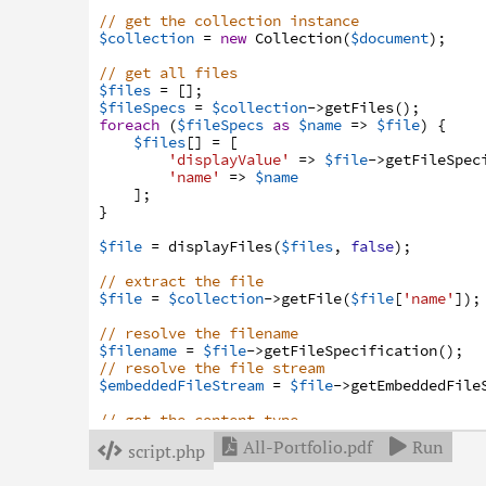
// get the collection instance
$collection
=
new
Collection
(
$document
)
;
// get all files
$files
=
[
]
;
$fileSpecs
=
$collection
->
getFiles
(
)
;
foreach
(
$fileSpecs
as
$name
=>
$file
)
{
$files
[
]
=
[
'displayValue'
=>
$file
->
getFileSpec
'name'
=>
$name
]
;
}
$file
=
displayFiles
(
$files
,
false
)
;
// extract the file
$file
=
$collection
->
getFile
(
$file
[
'name'
]
)
;
// resolve the filename
$filename
=
$file
->
getFileSpecification
(
)
;
// resolve the file stream
$embeddedFileStream
=
$file
->
getEmbeddedFile
// get the content type
$contentType
=
$embeddedFileStream
->
getMimeT
All-Portfolio.pdf
Run


script.php

// or set a default content type
if
(
$contentType
===
null
)
{