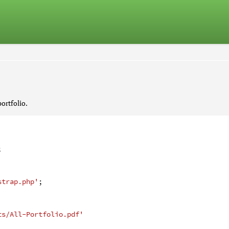
ortfolio.
;
strap.php'
;
ts/All-Portfolio.pdf'