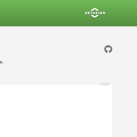
o.
PHP