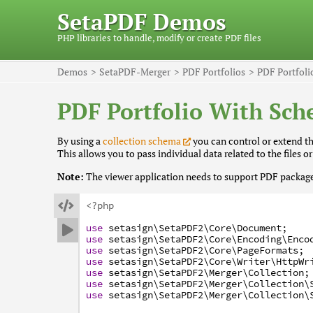
SetaPDF Demos
PHP libraries to handle, modify or create PDF files
Demos
SetaPDF-Merger
PDF Portfolios
PDF Portfol
PDF Portfolio With Sc
By using a
collection schema
you can control or extend the
This allows you to pass individual data related to the files or
Note:
The viewer application needs to support PDF packages

<?php
use
setasign
\SetaPDF2
\Core
\Document
;

use
setasign
\SetaPDF2
\Core
\Encoding
\Enco
use
setasign
\SetaPDF2
\Core
\PageFormats
;
use
setasign
\SetaPDF2
\Core
\Writer
\HttpWr
use
setasign
\SetaPDF2
\Merger
\Collection
;
use
setasign
\SetaPDF2
\Merger
\Collection
\
use
setasign
\SetaPDF2
\Merger
\Collection
\