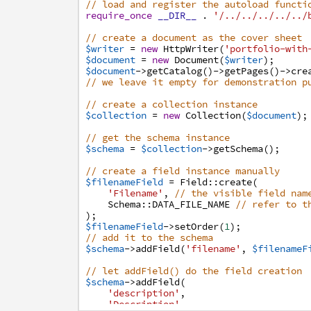
// load and register the autoload functi
require_once
__DIR__
.
'/../../../../../
// create a document as the cover sheet
$writer
=
new
HttpWriter
(
'portfolio-with
$document
=
new
Document
(
$writer
)
;
$document
->
getCatalog
(
)
->
getPages
(
)
->
cre
// we leave it empty for demonstration p
// create a collection instance
$collection
=
new
Collection
(
$document
)
;
// get the schema instance
$schema
=
$collection
->
getSchema
(
)
;
// create a field instance manually
$filenameField
=
Field
:
:
create
(
'Filename'
,
// the visible field nam
Schema
:
:
DATA_FILE_NAME
// refer to t
)
;
$filenameField
->
setOrder
(
1
)
;
// add it to the schema
$schema
->
addField
(
'filename'
,
$filenameF
// let addField() do the field creation
$schema
->
addField
(
'description'
,
'Description'
,