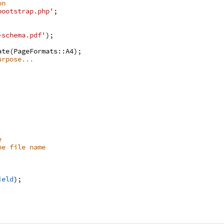
on
bootstrap.php'
;
-schema.pdf'
)
;
ate
(
PageFormats
:
:
A4
)
;
urpose...
e
he file name
ield
)
;