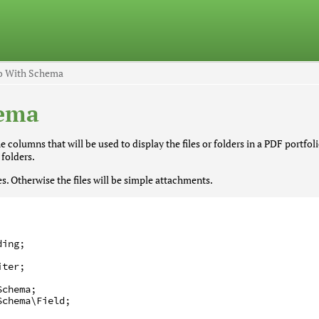
io With Schema
hema
 columns that will be used to display the files or folders in a PDF portfoli
 folders.
. Otherwise the files will be simple attachments.
ding
;
iter
;
Schema
;
Schema
\Field
;