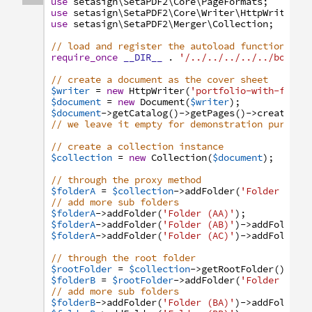
use
setasign
\SetaPDF2
\Core
\PageFormats
;
use
setasign
\SetaPDF2
\Core
\Writer
\HttpWriter
;
use
setasign
\SetaPDF2
\Merger
\Collection
;
// load and register the autoload function
require_once
__DIR__
.
'/../../../../../bootst
// create a document as the cover sheet
$writer
=
new
HttpWriter
(
'portfolio-with-folde
$document
=
new
Document
(
$writer
)
;
$document
->
getCatalog
(
)
->
getPages
(
)
->
create
(
Pa
// we leave it empty for demonstration purpose
// create a collection instance
$collection
=
new
Collection
(
$document
)
;
// through the proxy method
$folderA
=
$collection
->
addFolder
(
'Folder (A)'
// add more sub folders
$folderA
->
addFolder
(
'Folder (AA)'
)
;
$folderA
->
addFolder
(
'Folder (AB)'
)
->
addFolder
(
$folderA
->
addFolder
(
'Folder (AC)'
)
->
addFolder
(
// through the root folder
$rootFolder
=
$collection
->
getRootFolder
(
)
;
$folderB
=
$rootFolder
->
addFolder
(
'Folder (B)'
// add more sub folders
$folderB
->
addFolder
(
'Folder (BA)'
)
->
addFolder
(