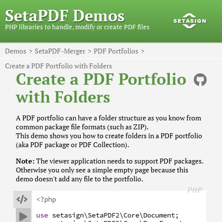
SetaPDF Demos
PHP libraries to handle, modify or create PDF files
Demos
SetaPDF-Merger
PDF Portfolios
Create a PDF Portfolio with Folders
Create a PDF Portfolio
with Folders
A PDF portfolio can have a folder structure as you know from
common package file formats (such as ZIP).
This demo shows you how to create folders in a PDF portfolio
(aka PDF package or PDF Collection).
Note:
The viewer application needs to support PDF packages.
Otherwise you only see a simple empty page because this
demo doesn't add any file to the portfolio.
PHP

<?php
use
setasign
\SetaPDF2
\Core
\Document
;
