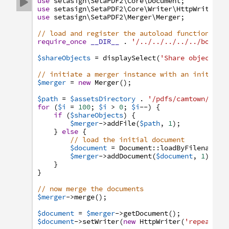
use
setasign
\SetaPDF2
\Core
\Document
;

use
setasign
\SetaPDF2
\Core
\Writer
\HttpWriter
;
use
setasign
\SetaPDF2
\Merger
\Merger
;
// load and register the autoload function
require_once
__DIR__
.
'/../../../../../bootst
$shareObjects
=
displaySelect
(
'Share objects:'
// initiate a merger instance with an initial 
$merger
=
new
Merger
(
)
;
$path
=
$assetsDirectory
.
'/pdfs/camtown/Lett
for
(
$i
=
100
;
$i
>
0
;
$i
--
)
{
if
(
$shareObjects
)
{
$merger
->
addFile
(
$path
,
1
)
;
}
else
{
// load the initial document
$document
=
Document
:
:
loadByFilename
(
$
$merger
->
addDocument
(
$document
,
1
)
;
}
}
// now merge the documents
$merger
->
merge
(
)
;
$document
=
$merger
->
getDocument
(
)
;
$document
->
setWriter
(
new
HttpWriter
(
'repeated.