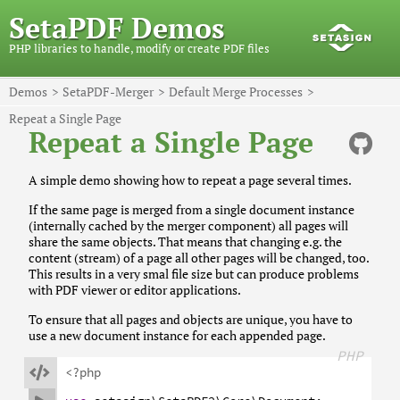
SetaPDF Demos
PHP libraries to handle, modify or create PDF files
Demos
SetaPDF-Merger
Default Merge Processes
Repeat a Single Page
Repeat a Single Page
A simple demo showing how to repeat a page several times.
If the same page is merged from a single document instance
(internally cached by the merger component) all pages will
share the same objects. That means that changing e.g. the
content (stream) of a page all other pages will be changed, too.
This results in a very smal file size but can produce problems
with PDF viewer or editor applications.
To ensure that all pages and objects are unique, you have to
use a new document instance for each appended page.
PHP

<?php