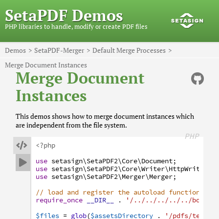
SetaPDF Demos
PHP libraries to handle, modify or create PDF files
Demos
SetaPDF-Merger
Default Merge Processes
Merge Document Instances
Merge Document
Instances
This demos shows how to merge document instances which
are independent from the file system.
PHP

<?php
use
setasign
\SetaPDF2
\Core
\Document
;

use
setasign
\SetaPDF2
\Core
\Writer
\HttpWriter
;
use
setasign
\SetaPDF2
\Merger
\Merger
;
// load and register the autoload function
require_once
__DIR__
.
'/../../../../../bootst
$files
=
glob
(
$assetsDirectory
.
'/pdfs/tektow