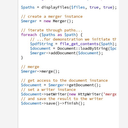
$paths
=
displayFiles
(
$files
,
true
,
true
)
;
// create a merger instance
$merger
=
new
Merger
(
)
;
// iterate through paths...
foreach
(
$paths
as
$path
)
{
// ...for demonstration we initiate the do
$pdfString
=
file_get_contents
(
$path
)
;
$document
=
Document
:
:
loadByString
(
$pdfStr
$merger
->
addDocument
(
$document
)
;
}
// merge
$merger
->
merge
(
)
;
// get access to the document instance
$document
=
$merger
->
getDocument
(
)
;
// set a writer instance
$document
->
setWriter
(
new
HttpWriter
(
'merged.pd
// and save the result to the writer
$document
->
save
(
)
->
finish
(
)
;