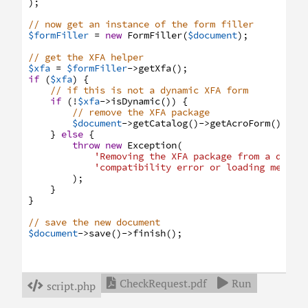
)
;
// now get an instance of the form filler
$formFiller
=
new
FormFiller
(
$document
)
;
// get the XFA helper
$xfa
=
$formFiller
->
getXfa
(
)
;
if
(
$xfa
)
{
// if this is not a dynamic XFA form
if
(
!
$xfa
->
isDynamic
(
)
)
{
// remove the XFA package
$document
->
getCatalog
(
)
->
getAcroForm
(
)
->
re
}
else
{
throw
new
Exception
(
'Removing the XFA package from a dynam
'compatibility error or loading messag
)
;
}
}
// save the new document
$document
->
save
(
)
->
finish
(
)
;
CheckRequest.pdf
Run


script.php
