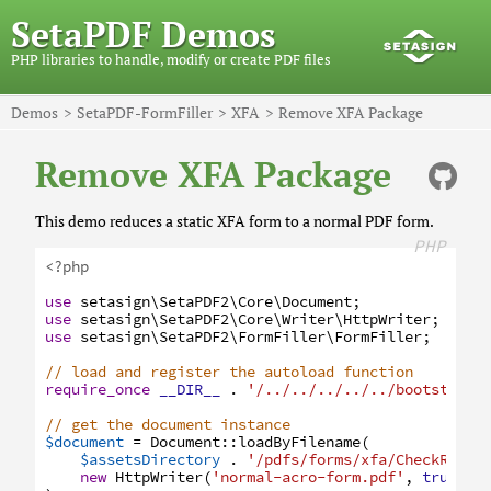
SetaPDF Demos
PHP libraries to handle, modify or create PDF files
Demos
SetaPDF-FormFiller
XFA
Remove XFA Package
Remove XFA Package
This demo reduces a static XFA form to a normal PDF form.
PHP
<?php
use
setasign
\SetaPDF2
\Core
\Document
;
use
setasign
\SetaPDF2
\Core
\Writer
\HttpWriter
;
use
setasign
\SetaPDF2
\FormFiller
\FormFiller
;
// load and register the autoload function
require_once
__DIR__
.
'/../../../../../bootstrap.
// get the document instance
$document
=
Document
:
:
loadByFilename
(
$assetsDirectory
.
'/pdfs/forms/xfa/CheckReque
new
HttpWriter
(
'normal-acro-form.pdf'
,
true
)