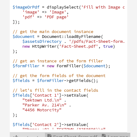
$imageOrPdf
=
displaySelect
(
'Fill with Image or PD
'image'
=>
'Image'
,
'pdf'
=>
'PDF page'
]
)
;
// get the main document instance
$document
=
Document
:
:
loadByFilename
(
$assetsDirectory
.
'/pdfs/Fact-Sheet-form.pdf'
new
HttpWriter
(
'Fact-Sheet.pdf'
,
true
)
)
;
// get an instance of the form filler
$formFiller
=
new
FormFiller
(
$document
)
;
// get the form fields of the document
$fields
=
$formFiller
->
getFields
(
)
;
// let's fill in the contact fields
$fields
[
'Contact 1'
]
->
setValue
(
"
tektown Ltd.\n"
.
"
Parker Av. 214\n"
.
"
4456 Motorcity"
)
;
$fields
[
'Contact 2'
]
->
setValue
(
"
Phone: +01 | TEKTOWN (8358696)\n"
.
"
E-Mail: post@tektown-nonexist.com\n"
.

