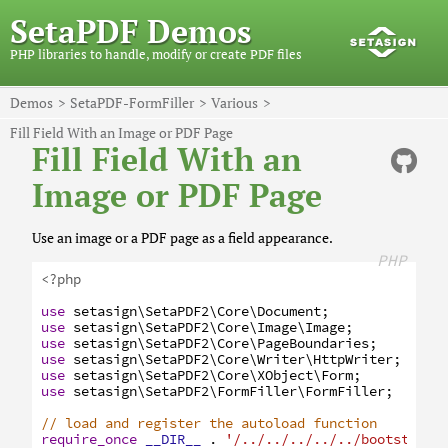
SetaPDF Demos
PHP libraries to handle, modify or create PDF files
Demos
SetaPDF-FormFiller
Various
Fill Field With an Image or PDF Page
Fill Field With an
Image or PDF Page
Use an image or a PDF page as a field appearance.
PHP
<?php
use
setasign
\SetaPDF2
\Core
\Document
;
use
setasign
\SetaPDF2
\Core
\Image
\Image
;
use
setasign
\SetaPDF2
\Core
\PageBoundaries
;
use
setasign
\SetaPDF2
\Core
\Writer
\HttpWriter
;
use
setasign
\SetaPDF2
\Core
\XObject
\Form
;
use
setasign
\SetaPDF2
\FormFiller
\FormFiller
;
// load and register the autoload function
require_once
__DIR__
.
'/../../../../../bootstrap.