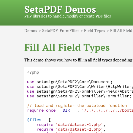
SetaPDF Demos
PHP libraries to handle, modify or create PDF files
Demos
SetaPDF-FormFiller
Field Types
Fill All Fiel
Fill All Field Types
This demo shows you how to fill in all field types depending 
<?php
use
setasign
\SetaPDF2
\Core
\Document
;
use
setasign
\SetaPDF2
\Core
\Writer
\HttpWriter
use
setasign
\SetaPDF2
\FormFiller
\Field
\Abstr
use
setasign
\SetaPDF2
\FormFiller
\FormFiller
;
// load and register the autoload function
require_once
__DIR__
.
'/../../../../../boot
$files
=
[
require
'data/dataset-1.php'
,
require
'data/dataset-2.php'
,