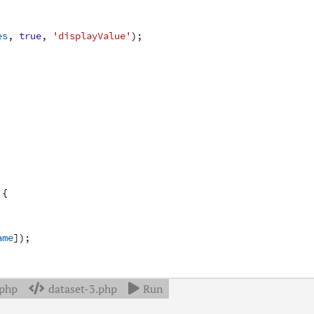
es
,
true
,
'displayValue'
)
;
{
ame
]
)
;
.php
dataset-3.php
Run

