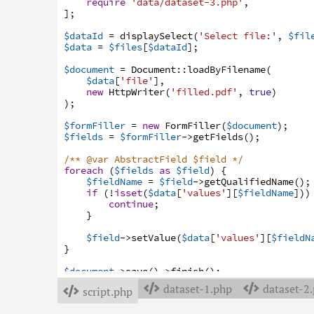
require
'data/dataset-3.php'
,
]
;
$dataId
=
displaySelect
(
'Select file:'
,
$fil
$data
=
$files
[
$dataId
]
;
$document
=
Document
:
:
loadByFilename
(
$data
[
'file'
]
,
new
HttpWriter
(
'filled.pdf'
,
true
)
)
;
$formFiller
=
new
FormFiller
(
$document
)
;
$fields
=
$formFiller
->
getFields
(
)
;
/** @var AbstractField $field */
foreach
(
$fields
as
$field
)
{
$fieldName
=
$field
->
getQualifiedName
(
)
;
if
(
!
isset
(
$data
[
'values'
]
[
$fieldName
]
)
)
continue
;
}
$field
->
setValue
(
$data
[
'values'
]
[
$fieldN
}
$document
->
save
(
)
->
finish
(
)
;
dataset-1.php
dataset-2


script.php
