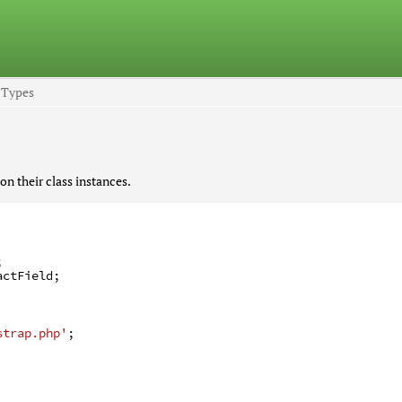
d Types
on their class instances.
;
actField
;
strap.php'
;