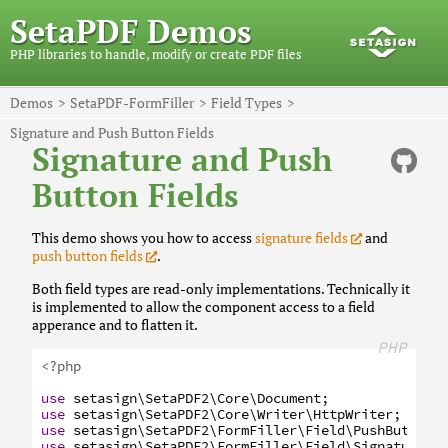
SetaPDF Demos
PHP libraries to handle, modify or create PDF files
Demos
SetaPDF-FormFiller
Field Types
Signature and Push Button Fields
Signature and Push
Button Fields
This demo shows you how to access
signature fields
and
push button fields
.
Both field types are read-only implementations. Technically it
is implemented to allow the component access to a field
apperance and to flatten it.
PHP
<?php
use
setasign
\SetaPDF2
\Core
\Document
;
use
setasign
\SetaPDF2
\Core
\Writer
\HttpWriter
;
use
setasign
\SetaPDF2
\FormFiller
\Field
\PushButtonF
use
setasign
\SetaPDF2
\FormFiller
\Field
\SignatureFi