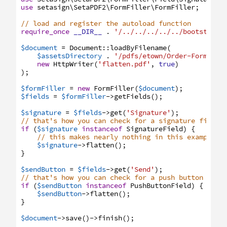
use
setasign
\SetaPDF2
\FormFiller
\FormFiller
;
// load and register the autoload function
require_once
__DIR__
.
'/../../../../../bootstrap.
$document
=
Document
:
:
loadByFilename
(
$assetsDirectory
.
'/pdfs/etown/Order-Form.pdf
new
HttpWriter
(
'flatten.pdf'
,
true
)
)
;
$formFiller
=
new
FormFiller
(
$document
)
;
$fields
=
$formFiller
->
getFields
(
)
;
$signature
=
$fields
->
get
(
'Signature'
)
;
// that's how you can check for a signature field 
if
(
$signature
instanceof
SignatureField
)
{
// this makes nearly nothing in this example, 
$signature
->
flatten
(
)
;
}
$sendButton
=
$fields
->
get
(
'Send'
)
;
// that's how you can check for a push button fiel
if
(
$sendButton
instanceof
PushButtonField
)
{
$sendButton
->
flatten
(
)
;
}
$document
->
save
(
)
->
finish
(
)
;