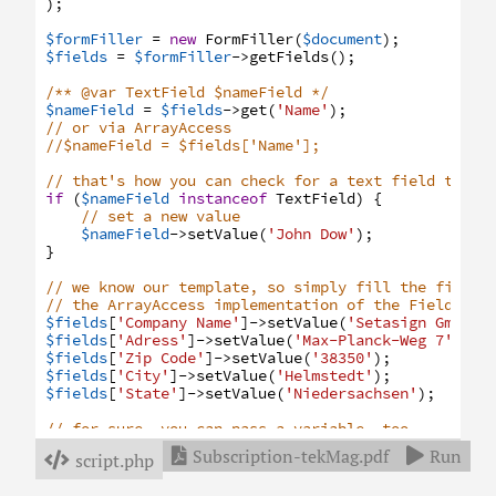
)
;
$formFiller
=
new
FormFiller
(
$document
)
;
$fields
=
$formFiller
->
getFields
(
)
;
/** @var TextField $nameField */
$nameField
=
$fields
->
get
(
'Name'
)
;
// or via ArrayAccess
//$nameField = $fields['Name'];
// that's how you can check for a text field type 
if
(
$nameField
instanceof
TextField
)
{
// set a new value
$nameField
->
setValue
(
'John Dow'
)
;
}
// we know our template, so simply fill the fields
// the ArrayAccess implementation of the Fields in
$fields
[
'Company Name'
]
->
setValue
(
'Setasign GmbH &
$fields
[
'Adress'
]
->
setValue
(
'Max-Planck-Weg 7'
)
;
$fields
[
'Zip Code'
]
->
setValue
(
'38350'
)
;
$fields
[
'City'
]
->
setValue
(
'Helmstedt'
)
;
$fields
[
'State'
]
->
setValue
(
'Niedersachsen'
)
;
// for sure, you can pass a variable, too
$country
=
'GERMANY'
;
Subscription-tekMag.pdf
Run


script.php

$fields
[
'Country'
]
->
setValue
(
$country
)
;