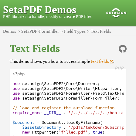
SetaPDF Demos
PHP libraries to handle, modify or create PDF files
Demos
SetaPDF-FormFiller
Field Types
Text Fields
Text Fields
This demo shows you how to access simple
text fields
.
PHP
<?php
use
setasign
\SetaPDF2
\Core
\Document
;
use
setasign
\SetaPDF2
\Core
\Writer
\HttpWriter
;
use
setasign
\SetaPDF2
\FormFiller
\Field
\TextField
;
use
setasign
\SetaPDF2
\FormFiller
\FormFiller
;
// load and register the autoload function
require_once
__DIR__
.
'/../../../../../bootstrap.
$document
=
Document
:
:
loadByFilename
(
$assetsDirectory
.
'/pdfs/tektown/Subscription
new
HttpWriter
(
'filled.pdf'
,
true
)