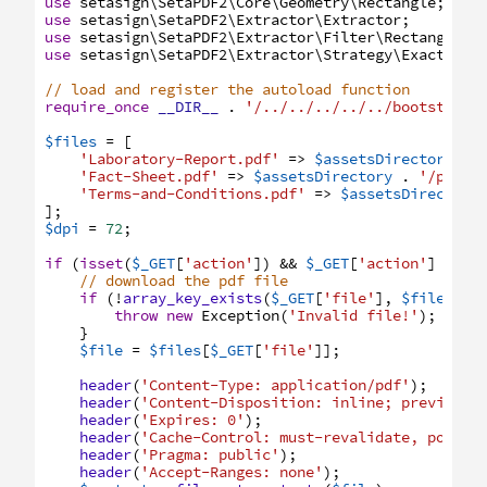
use
setasign
\SetaPDF2
\Core
\Geometry
\Rectangle
;
use
setasign
\SetaPDF2
\Extractor
\Extractor
;
use
setasign
\SetaPDF2
\Extractor
\Filter
\RectangleFi
use
setasign
\SetaPDF2
\Extractor
\Strategy
\ExactPlai
// load and register the autoload function
require_once
__DIR__
.
'/../../../../../bootstrap.
$files
=
[
'Laboratory-Report.pdf'
=>
$assetsDirectory
.
'Fact-Sheet.pdf'
=>
$assetsDirectory
.
'/pdfs/
'Terms-and-Conditions.pdf'
=>
$assetsDirectory
]
;
$dpi
=
72
;
if
(
isset
(
$_GET
[
'action'
]
)
&&
$_GET
[
'action'
]
===
// download the pdf file
if
(
!
array_key_exists
(
$_GET
[
'file'
]
,
$files
)
)
throw
new
Exception
(
'Invalid file!'
)
;
}
$file
=
$files
[
$_GET
[
'file'
]
]
;
header
(
'Content-Type: application/pdf'
)
;
header
(
'Content-Disposition: inline; preview.p
header
(
'Expires: 0'
)
;
header
(
'Cache-Control: must-revalidate, post-c
header
(
'Pragma: public'
)
;
header
(
'Accept-Ranges: none'
)
;