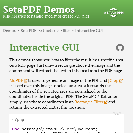
SetaPDF Demos
PHP libraries to handle, modify or create PDF files
Demos
SetaPDF-Extractor
Filter
Interactive GUI
Interactive GUI
This demos shows you how to filter the result by a specific area
on a PDF page. Just draw a rectangle above the image and the
component will extract the text in this area from the PDF page.
MuPDF
is used to generate an image of the PDF and
JCrop
is layed over this image to select an area. Afterwards the
coordinates of the selected area are normalized to the
coordinates inside the original PDF. The SetaPDF-Extractor
simply uses these coordinates in an
Rectangle Filter
and
returns the extracted text at this location.
PHP
<?php
use
setasign
\SetaPDF2
\Core
\Document
;