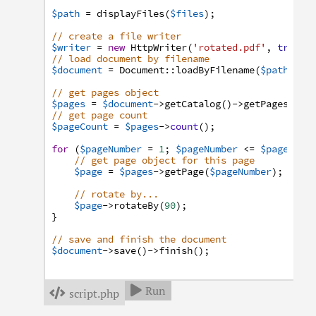
$path
=
displayFiles
(
$files
)
;
// create a file writer
$writer
=
new
HttpWriter
(
'rotated.pdf'
,
true
)
;
// load document by filename
$document
=
Document
:
:
loadByFilename
(
$path
,
$w
// get pages object
$pages
=
$document
->
getCatalog
(
)
->
getPages
(
)
;
// get page count
$pageCount
=
$pages
->
count
(
)
;
for
(
$pageNumber
=
1
;
$pageNumber
<=
$pageCoun
// get page object for this page
$page
=
$pages
->
getPage
(
$pageNumber
)
;
// rotate by...
$page
->
rotateBy
(
90
)
;
}
// save and finish the document
$document
->
save
(
)
->
finish
(
)
;
Run

script.php
