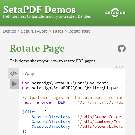
SetaPDF Demos
PHP libraries to handle, modify or create PDF files
Demos
SetaPDF-Core
Pages
Rotate Page
Rotate Page
This demo shows you how to rotate PDF pages.
PHP

<?php
use
setasign
\SetaPDF2
\Core
\Document
;

use
setasign
\SetaPDF2
\Core
\Writer
\HttpWriter
;
// load and register the autoload function
require_once
__DIR__
.
'/../../../../../bootst
$files
=
[
$assetsDirectory
.
'/pdfs/Brand-Guide.pdf'
$assetsDirectory
.
'/pdfs/camtown/Terms-an
$assetsDirectory
.
'/pdfs/etown/Laboratory
]
;