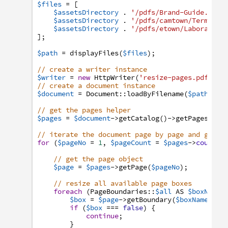
$files
=
[
$assetsDirectory
.
'/pdfs/Brand-Guide.pdf'
$assetsDirectory
.
'/pdfs/camtown/Terms-an
$assetsDirectory
.
'/pdfs/etown/Laboratory
]
;
$path
=
displayFiles
(
$files
)
;
// create a writer instance
$writer
=
new
HttpWriter
(
'resize-pages.pdf'
,
t
// create a document instance
$document
=
Document
:
:
loadByFilename
(
$path
,
$w
// get the pages helper
$pages
=
$document
->
getCatalog
(
)
->
getPages
(
)
;
// iterate the document page by page and get s
for
(
$pageNo
=
1
,
$pageCount
=
$pages
->
count
(
)
// get the page object
$page
=
$pages
->
getPage
(
$pageNo
)
;
// resize all available page boxes
foreach
(
PageBoundaries
:
:
$all
AS
$boxName
)
$box
=
$page
->
getBoundary
(
$boxName
,
fa
if
(
$box
===
false
)
{
continue
;
}