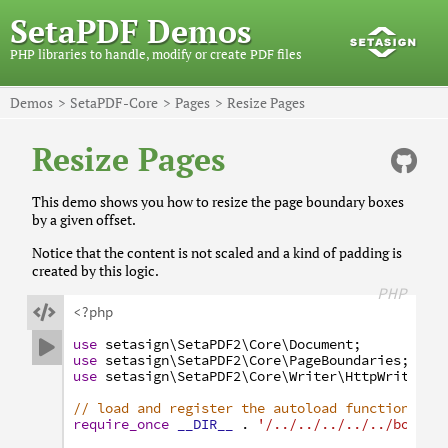
SetaPDF Demos
PHP libraries to handle, modify or create PDF files
Demos
SetaPDF-Core
Pages
Resize Pages
Resize Pages
This demo shows you how to resize the page boundary boxes
by a given offset.
Notice that the content is not scaled and a kind of padding is
created by this logic.
PHP

<?php
use
setasign
\SetaPDF2
\Core
\Document
;

use
setasign
\SetaPDF2
\Core
\PageBoundaries
;
use
setasign
\SetaPDF2
\Core
\Writer
\HttpWriter
;
// load and register the autoload function
require_once
__DIR__
.
'/../../../../../bootst