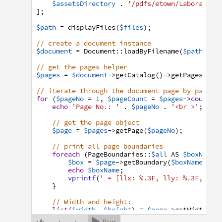
$assetsDirectory
.
'/pdfs/etown/Laboratory
]
;
$path
=
displayFiles
(
$files
)
;
// create a document instance
$document
=
Document
:
:
loadByFilename
(
$path
)
;
// get the pages helper
$pages
=
$document
->
getCatalog
(
)
->
getPages
(
)
;
// iterate through the document page by page a
for
(
$pageNo
=
1
,
$pageCount
=
$pages
->
count
(
)
echo
'Page No.: '
.
$pageNo
.
'<br >'
;
// get the page object
$page
=
$pages
->
getPage
(
$pageNo
)
;
// print all page boundaries
foreach
(
PageBoundaries
:
:
$all
AS
$boxName
)
$box
=
$page
->
getBoundary
(
$boxName
)
;
echo
$boxName
;
vprintf
(
' = [llx: %.3F, lly: %.3F, urx
}
// Width and height:
list
(
$width
,
$height
)
=
$page
->
getWidthAnd
echo
'Width: '
.
$width
.
' pt<br />'
;
