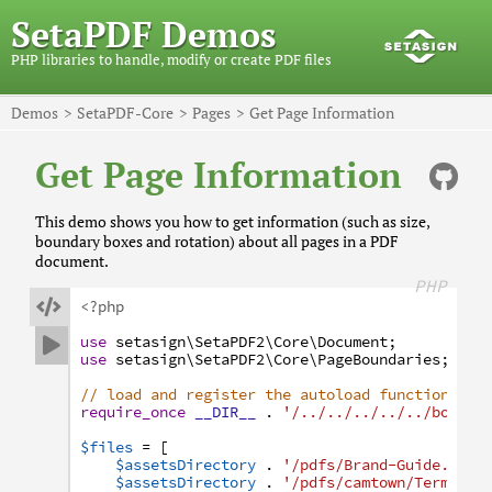
SetaPDF Demos
PHP libraries to handle, modify or create PDF files
Demos
SetaPDF-Core
Pages
Get Page Information
Get Page Information
This demo shows you how to get information (such as size,
boundary boxes and rotation) about all pages in a PDF
document.
PHP

<?php
use
setasign
\SetaPDF2
\Core
\Document
;

use
setasign
\SetaPDF2
\Core
\PageBoundaries
;
// load and register the autoload function
require_once
__DIR__
.
'/../../../../../bootst
$files
=
[
$assetsDirectory
.
'/pdfs/Brand-Guide.pdf'
$assetsDirectory
.
'/pdfs/camtown/Terms-an