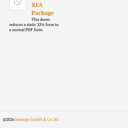
XFA
Package
This demo
reduces a static XFA form to
a normal PDF form.
©2026
Setasign GmbH & Co. KG