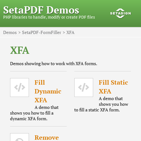
SetaPDF Demos
PHP libraries to handle, modify or create PDF files
Demos
SetaPDF-FormFiller
XFA
XFA
Demos showing how to work with XFA forms.
Fill
Fill Static
Dynamic
XFA
A demo that
XFA
shows you how
A demo that
to fill a static XFA form.
shows you how to fill a
dynamic XFA form.
Remove