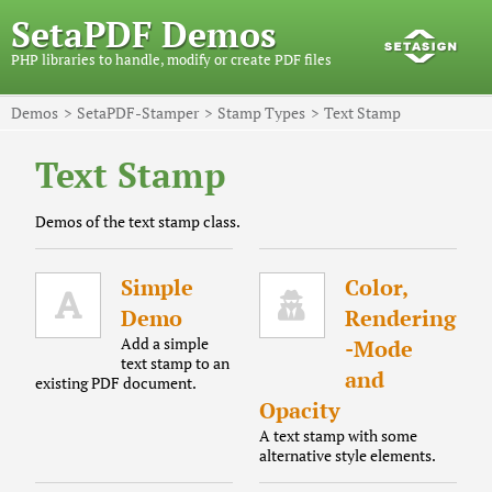
SetaPDF Demos
PHP libraries to handle, modify or create PDF files
Demos
SetaPDF-Stamper
Stamp Types
Text Stamp
Text Stamp
Demos of the text stamp class.
Simple
Color,
Demo
Rendering
Add a simple
-Mode
text stamp to an
and
existing PDF document.
Opacity
A text stamp with some
alternative style elements.