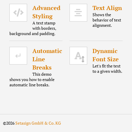
Advanced
Text Align
Shows the
Styling
behavior of text
A text stamp
alignment.
with borders,
background and padding.
Automatic
Dynamic
Line
Font Size
Let's fit the text
Breaks
to a given width.
This demo
shows you how to enable
automatic line breaks.
©2026
Setasign GmbH & Co. KG