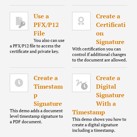
Use a
Create a
PFX/P12
Certificati
File
on
You also can use
Signature
a PFX/P12 file to access the
With certification you can
certificate and private key.
control if additional changes
to the document are allowed.
Create a
Create a
Timestam
Digital
p
Signature
Signature
With a
This demo adds a document
Timestamp
level timestamp signature to
This demo shows you how to
a PDF document.
create a digital signature
including a timestamp.