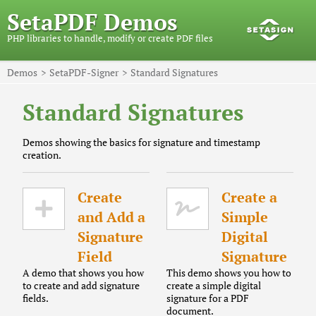
SetaPDF Demos
PHP libraries to handle, modify or create PDF files
Demos
SetaPDF-Signer
Standard Signatures
Standard Signatures
Demos showing the basics for signature and timestamp
creation.
Create
Create a
and Add a
Simple
Signature
Digital
Field
Signature
A demo that shows you how
This demo shows you how to
to create and add signature
create a simple digital
fields.
signature for a PDF
document.