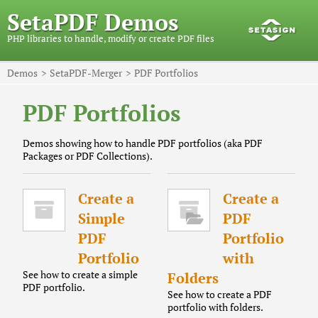
SetaPDF Demos
PHP libraries to handle, modify or create PDF files
Demos
SetaPDF-Merger
PDF Portfolios
PDF Portfolios
Demos showing how to handle PDF portfolios (aka PDF
Packages or PDF Collections).
Create a
Create a
Simple
PDF
PDF
Portfolio
Portfolio
with
See how to create a simple
Folders
PDF portfolio.
See how to create a PDF
portfolio with folders.