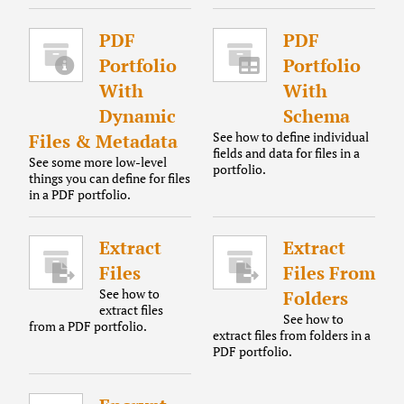
PDF
PDF
Portfolio
Portfolio
With
With
Dynamic
Schema
See how to define individual
Files & Metadata
fields and data for files in a
See some more low-level
portfolio.
things you can define for files
in a PDF portfolio.
Extract
Extract
Files
Files From
See how to
Folders
extract files
See how to
from a PDF portfolio.
extract files from folders in a
PDF portfolio.