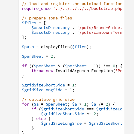
// load and register the autoload function
require_once
'../../../../../bootstrap.php'
;
// prepare some files
$files
=
[
$assetsDirectory
.
'/pdfs/Brand-Guide.pdf'
$assetsDirectory
.
'/pdfs/camtown/Terms-an
]
;
$path
=
displayFiles
(
$files
)
;
$perSheet
=
2
;
if
(
(
$perSheet
&
(
$perSheet
-
1
)
)
!==
0
)
{
throw
new
InvalidArgumentException
(
'Per pa
}
$gridSizeShortSide
=
1
;
$gridSizeLongSide
=
1
;
// calculate grid size
for
(
$a
=
$perSheet
;
$a
>
1
;
$a
/=
2
)
{
if
(
$gridSizeShortSide
===
$gridSizeLongSi
$gridSizeShortSide
*=
2
;
}
else
{
$gridSizeLongSide
=
$gridSizeShortSide
}
}