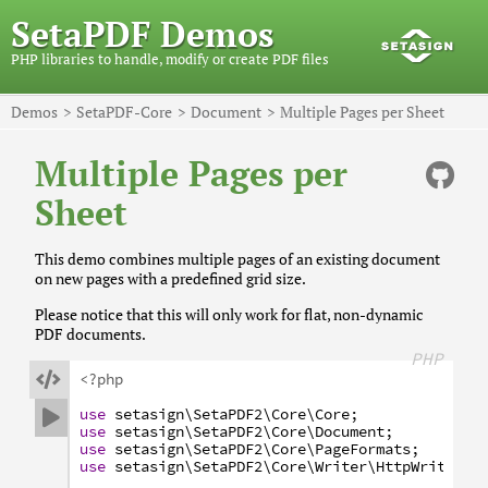
SetaPDF Demos
PHP libraries to handle, modify or create PDF files
Demos
SetaPDF-Core
Document
Multiple Pages per Sheet
Multiple Pages per
Sheet
This demo combines multiple pages of an existing document
on new pages with a predefined grid size.
Please notice that this will only work for flat, non-dynamic
PDF documents.
PHP

<?php
use
setasign
\SetaPDF2
\Core
\Core
;

use
setasign
\SetaPDF2
\Core
\Document
;
use
setasign
\SetaPDF2
\Core
\PageFormats
;
use
setasign
\SetaPDF2
\Core
\Writer
\HttpWriter
;