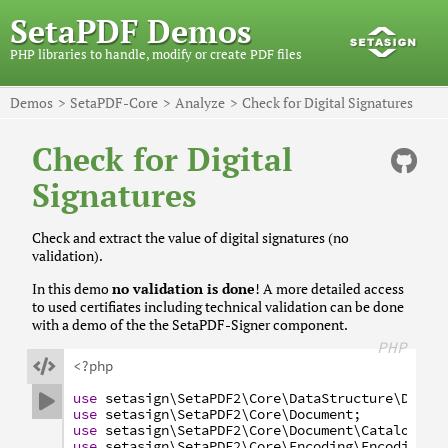
SetaPDF Demos
PHP libraries to handle, modify or create PDF files
Demos
SetaPDF-Core
Analyze
Check for Digital Signatures
Check for Digital
Signatures
Check and extract the value of digital signatures (no
validation).
In this demo
no validation is done
! A more detailed access
to used certifiates including technical validation can be done
with a demo of the the SetaPDF-Signer component.
PHP

<?php
use
setasign
\SetaPDF2
\Core
\DataStructure
\Date
;

use
setasign
\SetaPDF2
\Core
\Document
;
use
setasign
\SetaPDF2
\Core
\Document
\Catalog
\Ac
use
setasign
\SetaPDF2
\Core
\Encoding
\Encoding
;