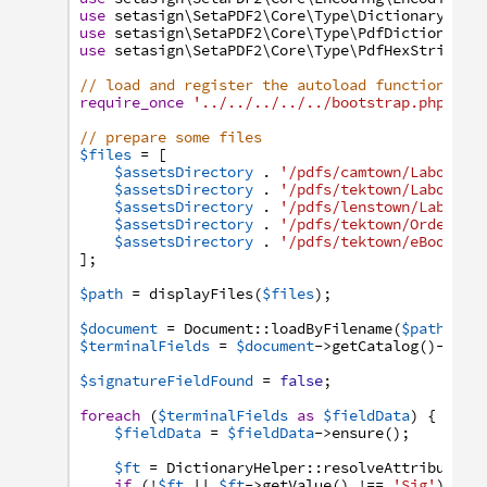
use
setasign
\SetaPDF2
\Core
\Type
\Dictionary
\Dic
use
setasign
\SetaPDF2
\Core
\Type
\PdfDictionary
;
use
setasign
\SetaPDF2
\Core
\Type
\PdfHexString
;
// load and register the autoload function
require_once
'../../../../../bootstrap.php'
;
// prepare some files
$files
=
[
$assetsDirectory
.
'/pdfs/camtown/Laborato
$assetsDirectory
.
'/pdfs/tektown/Laborato
$assetsDirectory
.
'/pdfs/lenstown/Laborat
$assetsDirectory
.
'/pdfs/tektown/Order-Fo
$assetsDirectory
.
'/pdfs/tektown/eBook-In
]
;
$path
=
displayFiles
(
$files
)
;
$document
=
Document
:
:
loadByFilename
(
$path
)
;
$terminalFields
=
$document
->
getCatalog
(
)
->
get
$signatureFieldFound
=
false
;
foreach
(
$terminalFields
as
$fieldData
)
{
$fieldData
=
$fieldData
->
ensure
(
)
;
$ft
=
DictionaryHelper
:
:
resolveAttribute
(
$
if
(
!
$ft
||
$ft
->
getValue
(
)
!==
'Sig'
)
{